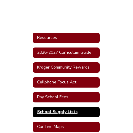
Resources
2026-2027 Curriculum Guide
Kroger Community Rewards
Cellphone Focus Act
Pay School Fees
School Supply Lists
Car Line Maps