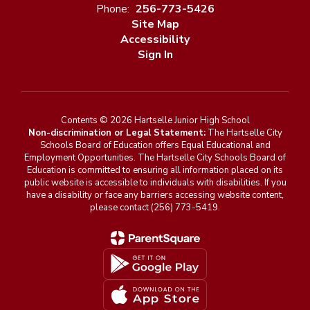
Phone:
256-773-5426
Site Map
Accessibility
Sign In
Contents © 2026 Hartselle Junior High School
Non-discrimination or Legal Statement:
The Hartselle City
Schools Board of Education offers Equal Educational and
Employment Opportunities. The Hartselle City Schools Board of
Education is committed to ensuring all information placed on its
public website is accessible to individuals with disabilities. If you
have a disability or face any barriers accessing website content,
please contact (256) 773-5419.