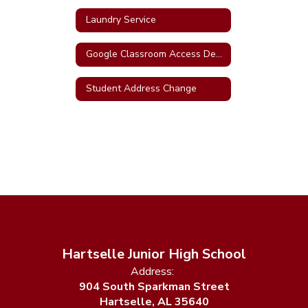
Laundry Service
Google Classroom Access Demo
Student Address Change
Hartselle Junior High School
Address:
904 South Sparkman Street
Hartselle, AL 35640