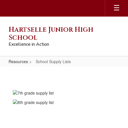
Skip
to
main
content
Hartselle Junior High
School
Excellence in Action
Resources
School Supply Lists
School
Supply
Lists