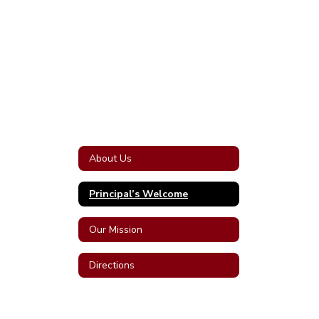
About Us
Principal’s Welcome
Our Mission
Directions