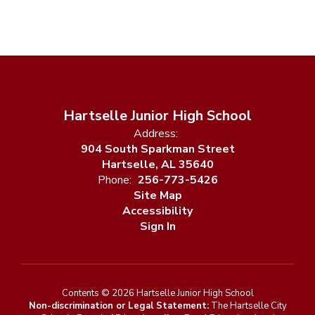
Hartselle Junior High School
Address:
904 South Sparkman Street
Hartselle, AL 35640
Phone:
256-773-5426
Site Map
Accessibility
Sign In
Contents © 2026 Hartselle Junior High School
Non-discrimination or Legal Statement:
The Hartselle City