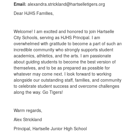
Email:
alexandra.strickland@hartselletigers.org
Dear HJHS Families,
Welcome! I am excited and honored to join Hartselle
City Schools, serving as HJHS Principal. I am
overwhelmed with gratitude to become a part of such an
incredible community who strongly supports student
academics, athletics, and the arts. I am passionate
about guiding students to become the best version of
themselves, and to be as prepared as possible for
whatever may come next. I look forward to working
alongside our outstanding staff, families, and community
to celebrate student success and overcome challenges
along the way. Go Tigers!
Warm regards,
Alex Strickland
Principal, Hartselle Junior High School