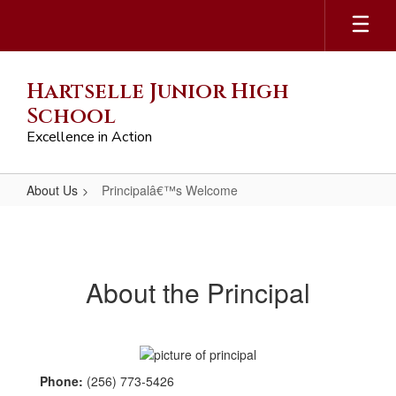
Skip
to
main
content
Hartselle Junior High
School
Excellence in Action
About Us
Principalâ€™s Welcome
Principalâ€™s
Welcome
About the Principal
Phone:
(256) 773-5426