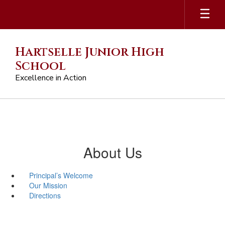
Skip
to
main
content
Hartselle Junior High
School
Excellence in Action
About Us
Principal’s Welcome
Our Mission
Directions