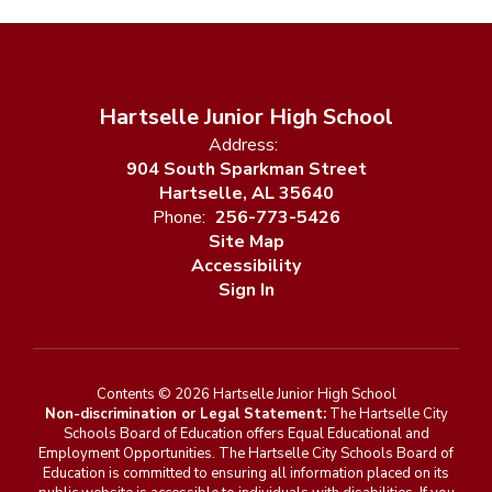
Hartselle Junior High School
Address:
904 South Sparkman Street
Hartselle, AL 35640
Phone:
256-773-5426
Site Map
Accessibility
Sign In
Contents © 2026 Hartselle Junior High School
Non-discrimination or Legal Statement:
The Hartselle City
Schools Board of Education offers Equal Educational and
Employment Opportunities. The Hartselle City Schools Board of
Education is committed to ensuring all information placed on its