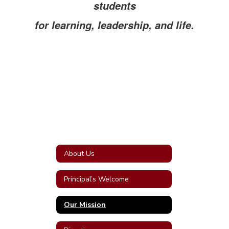
students
for learning, leadership, and life.
About Us
Principal’s Welcome
Our Mission