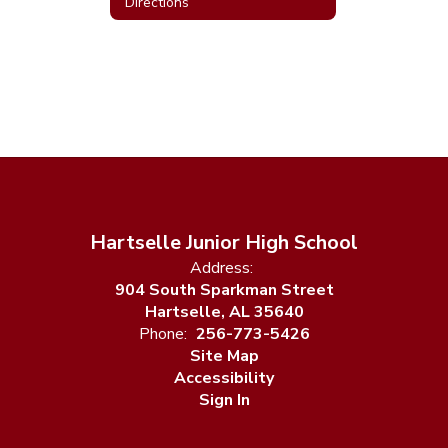
Directions
Hartselle Junior High School
Address:
904 South Sparkman Street
Hartselle, AL 35640
Phone:
256-773-5426
Site Map
Accessibility
Sign In