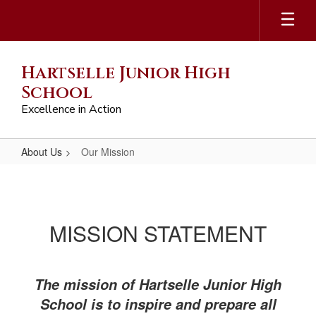
Skip
to
main
content
Hartselle Junior High
School
Excellence in Action
About Us
Our Mission
Our
Mission
​​​​​​​MISSION STATEMENT
The mission of Hartselle Junior High
School is to inspire and prepare all