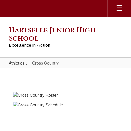
Skip
to
main
content
Hartselle Junior High
School
Excellence in Action
Athletics
Cross Country
Cross
Country