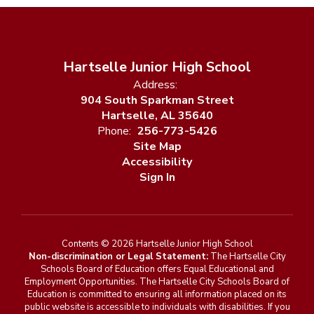
Hartselle Junior High School
Address:
904 South Sparkman Street
Hartselle, AL 35640
Phone:
256-773-5426
Site Map
Accessibility
Sign In
Contents © 2026 Hartselle Junior High School
Non-discrimination or Legal Statement:
The Hartselle City
Schools Board of Education offers Equal Educational and
Employment Opportunities. The Hartselle City Schools Board of
Education is committed to ensuring all information placed on its
public website is accessible to individuals with disabilities. If you