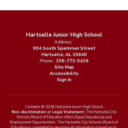
Hartselle Junior High School
Address:
904 South Sparkman Street
Hartselle, AL 35640
Phone:
256-773-5426
Site Map
Accessibility
Sign In
Contents © 2026 Hartselle Junior High School
Non-discrimination or Legal Statement:
The Hartselle City
Schools Board of Education offers Equal Educational and
Employment Opportunities. The Hartselle City Schools Board of
Education is committed to ensuring all information placed on its