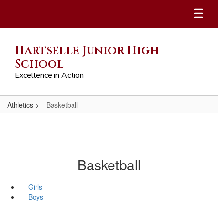
Skip
to
main
content
Hartselle Junior High
School
Excellence in Action
Athletics
Basketball
Basketball
Girls
Boys