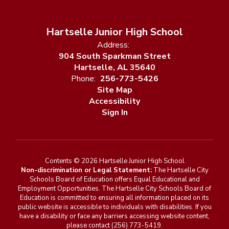
Hartselle Junior High School
Address:
904 South Sparkman Street
Hartselle, AL 35640
Phone:
256-773-5426
Site Map
Accessibility
Sign In
Contents © 2026 Hartselle Junior High School
Non-discrimination or Legal Statement:
The Hartselle City
Schools Board of Education offers Equal Educational and
Employment Opportunities. The Hartselle City Schools Board of
Education is committed to ensuring all information placed on its
public website is accessible to individuals with disabilities. If you
have a disability or face any barriers accessing website content,
please contact (256) 773-5419.