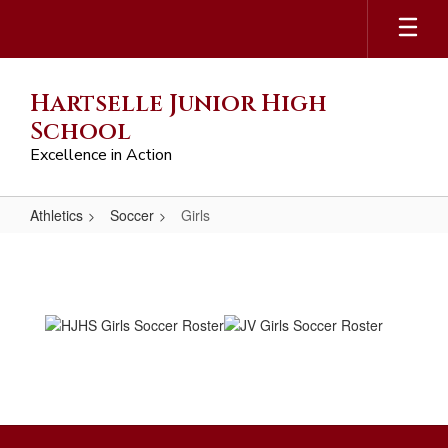
Skip
to
main
content
Hartselle Junior High
School
Excellence in Action
Athletics
Soccer
Girls
Girls